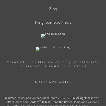
Blog
Neighborhood News
TERMS OF USE
|
PRIVACY POLICY
|
ACCESSIBILITY
STATEMENT
|
FAIR HOUSING NOTICE
© 2026 MOXIWORKS
© Better Homes and Gardens Real Estate 2023 – 2026. All rights reserved.
®
®
Better Homes and Gardens
, BHGRE
and the Better Homes and Gardens
Real Estate Logo are registered service marks owned by Meredith