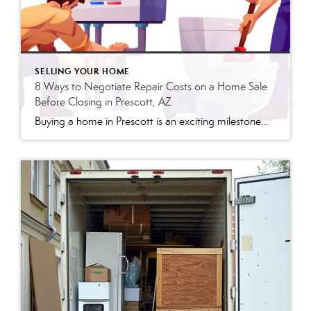
SELLING YOUR HOME
8 Ways to Negotiate Repair Costs on a Home Sale
Before Closing in Prescott, AZ
Buying a home in Prescott is an exciting milestone—but the stretch between an accepted offer and closing day is often when deals get complicated. Once the home inspection report lands in your inbox, you may be staring at a list of issues and wondering what to do next. Here’s what I tell every buyer I […]