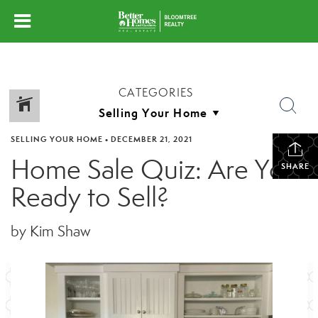
CATEGORIES
SELLING YOUR HOME
•
DECEMBER 21, 2021
Home Sale Quiz: Are You
SHARE
Ready to Sell?
by Kim Shaw