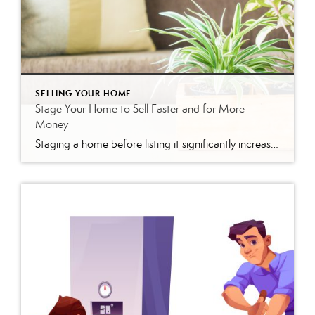
SELLING YOUR HOME
Stage Your Home to Sell Faster and for More
Money
Staging a home before listing it significantly increases buyer interest and sale price. Focus on five key areas—curb appeal, the living room, the kitchen, the primary bedroom, and the bathrooms—to make the strongest impression and attract competitive offers. Selling your home is one of the biggest financial decisions you’ll ever make. So why leave money […]