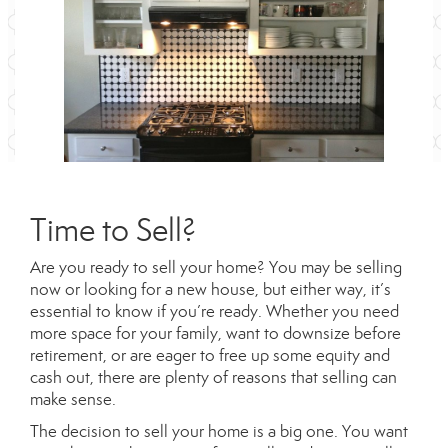
Time to Sell?
Are you ready to sell your home? You may be selling
now or looking for a new house, but either way, it’s
essential to know if you’re ready. Whether you need
more space for your family, want to downsize before
retirement, or are eager to free up some equity and
cash out, there are plenty of reasons that selling can
make sense.
The decision to sell your home is a big one. You want