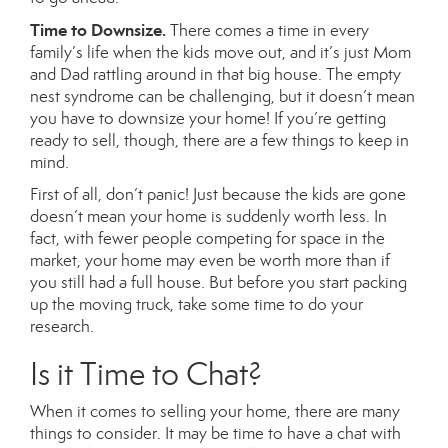
Time to Downsize.
There comes a time in every
family’s life when the kids move out, and it’s just Mom
and Dad rattling around in that big house. The empty
nest syndrome can be challenging, but it doesn’t mean
you have to downsize your home! If you’re getting
ready to sell, though, there are a few things to keep in
mind.
First of all, don’t panic! Just because the kids are gone
doesn’t mean your home is suddenly worth less. In
fact, with fewer people competing for space in the
market, your home may even be worth more than if
you still had a full house. But before you start packing
up the moving truck, take some time to do your
research.
Is it Time to Chat?
When it comes to selling your home, there are many
things to consider. It may be time to have a chat with