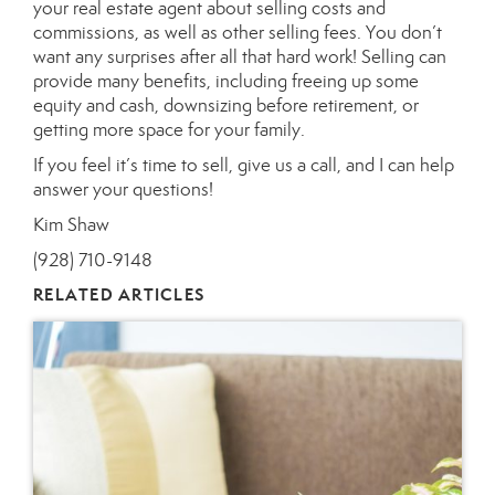
your real estate agent about selling costs and
commissions, as well as other selling fees. You don’t
want any surprises after all that hard work! Selling can
provide many benefits, including freeing up some
equity and cash, downsizing before retirement, or
getting more space for your family.
If you feel it’s time to sell, give us a call, and I can help
answer your questions!
Kim Shaw
(928) 710-9148
RELATED ARTICLES