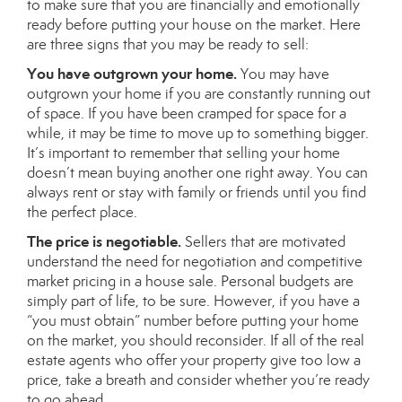
to make sure that you are financially and emotionally
ready before putting your house on the market. Here
are three signs that you may be ready to sell:
You have outgrown your home.
You may have
outgrown your home if you are constantly running out
of space. If you have been cramped for space for a
while, it may be time to move up to something bigger.
It’s important to remember that selling your home
doesn’t mean buying another one right away. You can
always rent or stay with family or friends until you find
the perfect place.
The price is negotiable.
Sellers that are motivated
understand the need for negotiation and competitive
market pricing in a house sale. Personal budgets are
simply part of life, to be sure. However, if you have a
“you must obtain” number before putting your home
on the market, you should reconsider. If all of the real
estate agents who offer your property give too low a
price, take a breath and consider whether you’re ready
to go ahead.