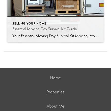
SELLING YOUR HOME
Essential Moving Day Survival Kit Guide
Your Essential Moving Day Survival Kit Moving into a new home brings a lot of excitement, but it also brings a fair share of chaos. When all your worldly belongings sit sealed in cardboard boxes, finding a simple roll of paper towels or your phone charger quickly turns into a frustrating scavenger hunt. You can […]
Home
Properties
About Me