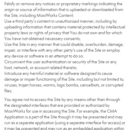
Falsify or remove any notices or proprietary markings indicating the
origin or source of information that is uploaded or downloaded from
the Site, including MoxiWorks Content;
Use a third party’s content in unauthorized manner, including by
uploading information that contains material protected by intellectual
property laws or rights of privacy that You do not own and for which
You have not obtained necessary consents;
Use the Site in any manner that could disable, overburden, damage,
impair, or interfere with any other party's use of the Site or employ
any device or software in an attempt to do so;
Circumvent the user authentication or security of the Site or any
host, network, or account related thereto;
Introduce any harmful material or software designed to cause
damage or impair functioning of the Site. including but not limited to,
viruses, trojan horses, worms, logic bombs, cancelbots, or corrupted
files;
You agree not to access the Site by any means other than through
the designated interfaces that are provided or authorized by
MoxiWorks for use in accessing the Site. For example, the CMA
Application is a part of the Site though it may be presented and may
run as a separate application (using a separate interface for access) or
it may be presented and may run as an embedded application within