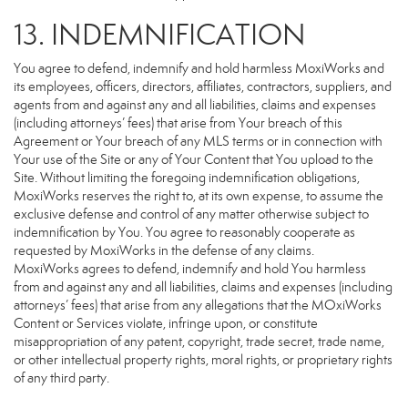
13. INDEMNIFICATION
You agree to defend, indemnify and hold harmless MoxiWorks and
its employees, officers, directors, affiliates, contractors, suppliers, and
agents from and against any and all liabilities, claims and expenses
(including attorneys’ fees) that arise from Your breach of this
Agreement or Your breach of any MLS terms or in connection with
Your use of the Site or any of Your Content that You upload to the
Site. Without limiting the foregoing indemnification obligations,
MoxiWorks reserves the right to, at its own expense, to assume the
exclusive defense and control of any matter otherwise subject to
indemnification by You. You agree to reasonably cooperate as
requested by MoxiWorks in the defense of any claims.
MoxiWorks agrees to defend, indemnify and hold You harmless
from and against any and all liabilities, claims and expenses (including
attorneys’ fees) that arise from any allegations that the MOxiWorks
Content or Services violate, infringe upon, or constitute
misappropriation of any patent, copyright, trade secret, trade name,
or other intellectual property rights, moral rights, or proprietary rights
of any third party.