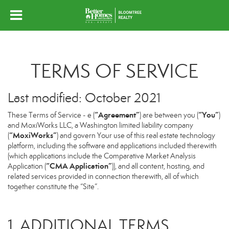
TERMS OF SERVICE
Last modified: October 2021
“Agreement”
“You”
These Terms of Service - e (
) are between you (
)
and MoxiWorks LLC, a Washington limited liability company
“MoxiWorks”
(
) and govern Your use of this real estate technology
platform, including the software and applications included therewith
(which applications include the Comparative Market Analysis
“CMA Application”
Application (
)), and all content, hosting, and
related services provided in connection therewith, all of which
together constitute the “Site”.
1. ADDITIONAL TERMS