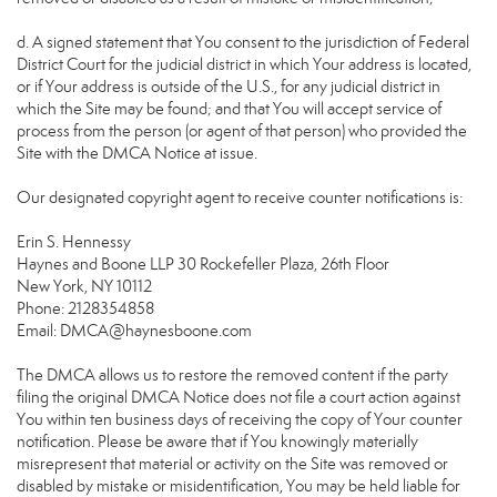
d. A signed statement that You consent to the jurisdiction of Federal
District Court for the judicial district in which Your address is located,
or if Your address is outside of the U.S., for any judicial district in
which the Site may be found; and that You will accept service of
process from the person (or agent of that person) who provided the
Site with the DMCA Notice at issue.
Our designated copyright agent to receive counter notifications is:
Erin S. Hennessy
Haynes and Boone LLP 30 Rockefeller Plaza, 26th Floor
New York, NY 10112
Phone: 2128354858
Email: DMCA@haynesboone.com
The DMCA allows us to restore the removed content if the party
filing the original DMCA Notice does not file a court action against
You within ten business days of receiving the copy of Your counter
notification. Please be aware that if You knowingly materially
misrepresent that material or activity on the Site was removed or
disabled by mistake or misidentification, You may be held liable for