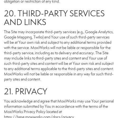
obligation or restriction of any kind.
20. THIRD-PARTY SERVICES
AND LINKS
The Site may incorporate third-party services (e.g., Google Analytics,
Google Mapping, Twilio) and Your use of such third-party services
will be at Your own risk and subject to any additional terms provided
with the service. MoxiWorks will not be liable or responsible for the
third-party service, including as to delivery and accuracy. The Site
may include links to third-party sites and content and Your use of
such third-party sites and content will be at Your own risk and subject
to any additional terms applicable to the third-party sites and content.
MoxiWorks will not be liable or responsible in any way for such third-
party sites and content.
21. PRIVACY
You acknowledge and agree that MoxiWorks may use Your personal
information submitted by You in accordance with the terms of the
MoxiWorks Privacy Policy located at
https://base.moxiworks.com/docs/privacy
.