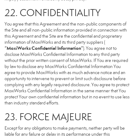
22. CONFIDENTIALITY
You agree that this Agreement and the non-public components of
the Site and all non-public information provided in connection with
this Agreement and the Site are the confidential and proprietary
information of MoxiWorks and its third party suppliers (
“MoxiWorks Confidential Information”
). You agree not to
disclose MoxiWorks Confidential Information to any third party
without the prior written consent of MoxiWorks. If You are required
by law to disclose any MoxiWorks Confidential Information You
agree to provide MoxiWorks with as much advance notice and an
opportunity to intervene to prevent or limit such disclosure before
complying with any legally required disclosure. You agree to protect
MoxiWorks Confidential Information in the same manner that You
protect Your own confidential information but in no event to use less
than industry standard efforts.
23. FORCE MAJEURE
Except for any obligations to make payments, neither party will be
liable for any failure or delay in its performance under this