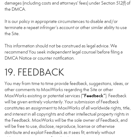
damages (including costs and attorneys' fees) under Section 512(f) of
the DMCA.
It is our policy in appropriate circumstances to disable and/or
terminate a repeat infringer’s account or other similar ability to use
the Site.
This information should not be construed as legal advice. We
recommend You seek independent legal counsel before filing a
DMCA Notice or counter notification.
19. FEEDBACK
You may from time to time provide feedback, suggestions, ideas, or
other comments to MoxiWorks regarding the Site or other
“Feedback”
MoxiWorks existing or potential services (
). Feedback
will be given entirely voluntarily. Your submission of Feedback
constitutes an assignment to MoxiWorks of all worldwide rights, title,
and interest in all copyrights and other intellectual property rights in
the Feedback. MoxiWorks will be the sole owner of Feedback, and
will be free to use, disclose, reproduce, license or otherwise
distribute and exploit Feedback as it sees fit, entirely without