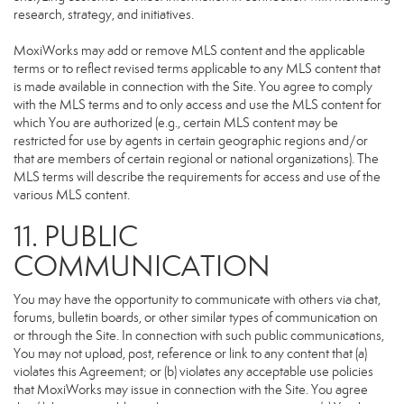
research, strategy, and initiatives.
MoxiWorks may add or remove MLS content and the applicable
terms or to reflect revised terms applicable to any MLS content that
is made available in connection with the Site. You agree to comply
with the MLS terms and to only access and use the MLS content for
which You are authorized (e.g., certain MLS content may be
restricted for use by agents in certain geographic regions and/or
that are members of certain regional or national organizations). The
MLS terms will describe the requirements for access and use of the
various MLS content.
11. PUBLIC
COMMUNICATION
You may have the opportunity to communicate with others via chat,
forums, bulletin boards, or other similar types of communication on
or through the Site. In connection with such public communications,
You may not upload, post, reference or link to any content that (a)
violates this Agreement; or (b) violates any acceptable use policies
that MoxiWorks may issue in connection with the Site. You agree