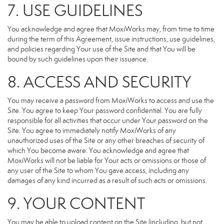
7. USE GUIDELINES
You acknowledge and agree that MoxiWorks may, from time to time
during the term of this Agreement, issue instructions, use guidelines,
and policies regarding Your use of the Site and that You will be
bound by such guidelines upon their issuance.
8. ACCESS AND SECURITY
You may receive a password from MoxiWorks to access and use the
Site. You agree to keep Your password confidential. You are fully
responsible for all activities that occur under Your password on the
Site. You agree to immediately notify MoxiWorks of any
unauthorized uses of the Site or any other breaches of security of
which You become aware. You acknowledge and agree that
MoxiWorks will not be liable for Your acts or omissions or those of
any user of the Site to whom You gave access, including any
damages of any kind incurred as a result of such acts or omissions.
9. YOUR CONTENT
You may be able to upload content on the Site (including, but not