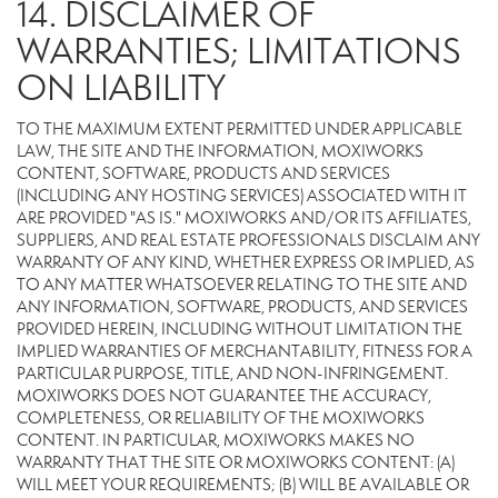
14. DISCLAIMER OF
WARRANTIES; LIMITATIONS
ON LIABILITY
TO THE MAXIMUM EXTENT PERMITTED UNDER APPLICABLE
LAW, THE SITE AND THE INFORMATION, MOXIWORKS
CONTENT, SOFTWARE, PRODUCTS AND SERVICES
(INCLUDING ANY HOSTING SERVICES) ASSOCIATED WITH IT
ARE PROVIDED "AS IS." MOXIWORKS AND/OR ITS AFFILIATES,
SUPPLIERS, AND REAL ESTATE PROFESSIONALS DISCLAIM ANY
WARRANTY OF ANY KIND, WHETHER EXPRESS OR IMPLIED, AS
TO ANY MATTER WHATSOEVER RELATING TO THE SITE AND
ANY INFORMATION, SOFTWARE, PRODUCTS, AND SERVICES
PROVIDED HEREIN, INCLUDING WITHOUT LIMITATION THE
IMPLIED WARRANTIES OF MERCHANTABILITY, FITNESS FOR A
PARTICULAR PURPOSE, TITLE, AND NON-INFRINGEMENT.
MOXIWORKS DOES NOT GUARANTEE THE ACCURACY,
COMPLETENESS, OR RELIABILITY OF THE MOXIWORKS
CONTENT. IN PARTICULAR, MOXIWORKS MAKES NO
WARRANTY THAT THE SITE OR MOXIWORKS CONTENT: (A)
WILL MEET YOUR REQUIREMENTS; (B) WILL BE AVAILABLE OR