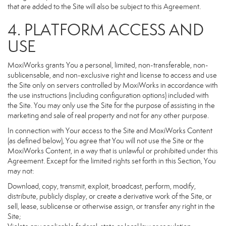
that are added to the Site will also be subject to this Agreement.
4. PLATFORM ACCESS AND
USE
MoxiWorks grants You a personal, limited, non-transferable, non-
sublicensable, and non-exclusive right and license to access and use
the Site only on servers controlled by MoxiWorks in accordance with
the use instructions (including configuration options) included with
the Site. You may only use the Site for the purpose of assisting in the
marketing and sale of real property and not for any other purpose.
In connection with Your access to the Site and MoxiWorks Content
(as defined below), You agree that You will not use the Site or the
MoxiWorks Content, in a way that is unlawful or prohibited under this
Agreement. Except for the limited rights set forth in this Section, You
may not:
Download, copy, transmit, exploit, broadcast, perform, modify,
distribute, publicly display, or create a derivative work of the Site, or
sell, lease, sublicense or otherwise assign, or transfer any right in the
Site;