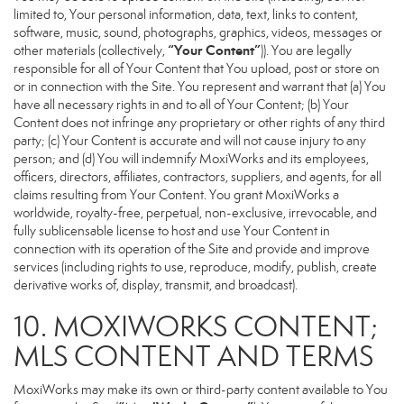
limited to, Your personal information, data, text, links to content,
software, music, sound, photographs, graphics, videos, messages or
“Your Content”
other materials (collectively,
)). You are legally
responsible for all of Your Content that You upload, post or store on
or in connection with the Site. You represent and warrant that (a) You
have all necessary rights in and to all of Your Content; (b) Your
Content does not infringe any proprietary or other rights of any third
party; (c) Your Content is accurate and will not cause injury to any
person; and (d) You will indemnify MoxiWorks and its employees,
officers, directors, affiliates, contractors, suppliers, and agents, for all
claims resulting from Your Content. You grant MoxiWorks a
worldwide, royalty-free, perpetual, non-exclusive, irrevocable, and
fully sublicensable license to host and use Your Content in
connection with its operation of the Site and provide and improve
services (including rights to use, reproduce, modify, publish, create
derivative works of, display, transmit, and broadcast).
10. MOXIWORKS CONTENT;
MLS CONTENT AND TERMS
MoxiWorks may make its own or third-party content available to You