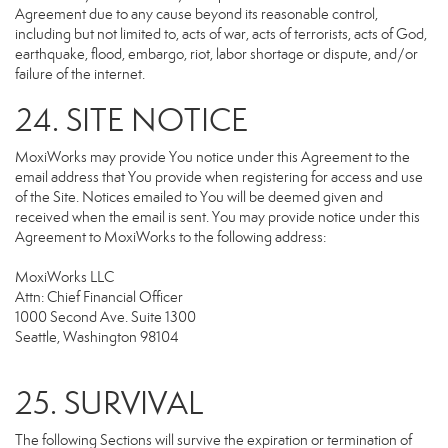
Agreement due to any cause beyond its reasonable control,
including but not limited to, acts of war, acts of terrorists, acts of God,
earthquake, flood, embargo, riot, labor shortage or dispute, and/or
failure of the internet.
24. SITE NOTICE
MoxiWorks may provide You notice under this Agreement to the
email address that You provide when registering for access and use
of the Site. Notices emailed to You will be deemed given and
received when the email is sent. You may provide notice under this
Agreement to MoxiWorks to the following address:
MoxiWorks LLC
Attn: Chief Financial Officer
1000 Second Ave. Suite 1300
Seattle, Washington 98104
25. SURVIVAL
The following Sections will survive the expiration or termination of