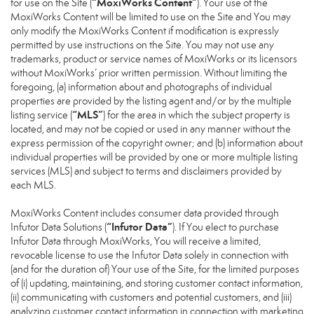
“MoxiWorks Content”
for use on the Site (
). Your use of the
MoxiWorks Content will be limited to use on the Site and You may
only modify the MoxiWorks Content if modification is expressly
permitted by use instructions on the Site. You may not use any
trademarks, product or service names of MoxiWorks or its licensors
without MoxiWorks’ prior written permission. Without limiting the
foregoing, (a) information about and photographs of individual
properties are provided by the listing agent and/or by the multiple
“MLS”
listing service (
) for the area in which the subject property is
located, and may not be copied or used in any manner without the
express permission of the copyright owner; and (b) information about
individual properties will be provided by one or more multiple listing
services (MLS) and subject to terms and disclaimers provided by
each MLS.
MoxiWorks Content includes consumer data provided through
“Infutor Data”
Infutor Data Solutions (
). If You elect to purchase
Infutor Data through MoxiWorks, You will receive a limited,
revocable license to use the Infutor Data solely in connection with
(and for the duration of) Your use of the Site, for the limited purposes
of (i) updating, maintaining, and storing customer contact information,
(ii) communicating with customers and potential customers, and (iii)
analyzing customer contact information in connection with marketing