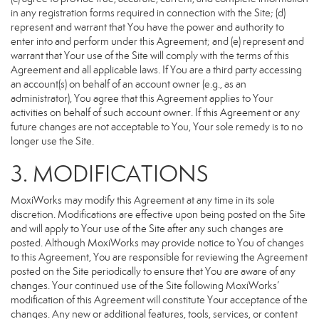
in any registration forms required in connection with the Site; (d)
represent and warrant that You have the power and authority to
enter into and perform under this Agreement; and (e) represent and
warrant that Your use of the Site will comply with the terms of this
Agreement and all applicable laws. If You are a third party accessing
an account(s) on behalf of an account owner (e.g., as an
administrator), You agree that this Agreement applies to Your
activities on behalf of such account owner. If this Agreement or any
future changes are not acceptable to You, Your sole remedy is to no
longer use the Site.
3. MODIFICATIONS
MoxiWorks may modify this Agreement at any time in its sole
discretion. Modifications are effective upon being posted on the Site
and will apply to Your use of the Site after any such changes are
posted. Although MoxiWorks may provide notice to You of changes
to this Agreement, You are responsible for reviewing the Agreement
posted on the Site periodically to ensure that You are aware of any
changes. Your continued use of the Site following MoxiWorks’
modification of this Agreement will constitute Your acceptance of the
changes. Any new or additional features, tools, services, or content