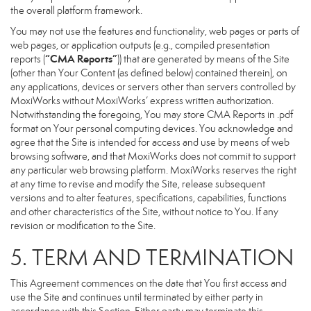
the overall platform framework.
You may not use the features and functionality, web pages or parts of
web pages, or application outputs (e.g., compiled presentation
“CMA Reports”
reports (
)) that are generated by means of the Site
(other than Your Content (as defined below) contained therein), on
any applications, devices or servers other than servers controlled by
MoxiWorks without MoxiWorks’ express written authorization.
Notwithstanding the foregoing, You may store CMA Reports in .pdf
format on Your personal computing devices. You acknowledge and
agree that the Site is intended for access and use by means of web
browsing software, and that MoxiWorks does not commit to support
any particular web browsing platform. MoxiWorks reserves the right
at any time to revise and modify the Site, release subsequent
versions and to alter features, specifications, capabilities, functions
and other characteristics of the Site, without notice to You. If any
revision or modification to the Site.
5. TERM AND TERMINATION
This Agreement commences on the date that You first access and
use the Site and continues until terminated by either party in