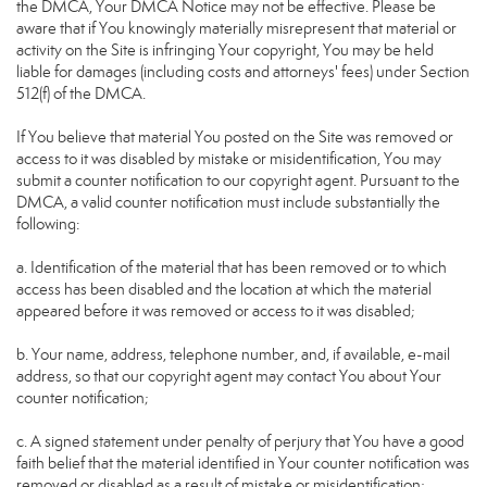
the DMCA, Your DMCA Notice may not be effective. Please be
aware that if You knowingly materially misrepresent that material or
activity on the Site is infringing Your copyright, You may be held
liable for damages (including costs and attorneys' fees) under Section
512(f) of the DMCA.
If You believe that material You posted on the Site was removed or
access to it was disabled by mistake or misidentification, You may
submit a counter notification to our copyright agent. Pursuant to the
DMCA, a valid counter notification must include substantially the
following:
a. Identification of the material that has been removed or to which
access has been disabled and the location at which the material
appeared before it was removed or access to it was disabled;
b. Your name, address, telephone number, and, if available, e-mail
address, so that our copyright agent may contact You about Your
counter notification;
c. A signed statement under penalty of perjury that You have a good
faith belief that the material identified in Your counter notification was
removed or disabled as a result of mistake or misidentification;