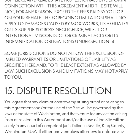
SUPPLIERS, AND REAL ESTATE PROFESSIONALS UNDER OR IN
CONNECTION WITH THIS AGREEMENT AND THE SITE WILL
NOT, FOR ANY REASON, EXCEED THE FEES PAID BY YOU OR
ON YOUR BEHALF. THE FOREGOING LIMITATION SHALL NOT
APPLY TO DAMAGES CAUSED BY MOXIWORKS, ITS AFFILIATES
OR ITS SUPPLIERS GROSS NEGLIGENCE, WILFUL OR
INTENTIONAL MISCONDUCT OR CRIMINAL ACTS OR ITS
INDEMNIFICATION OBLIGATIONS UNDER SECTION 14.
SOME JURISDICTIONS DO NOT ALLOW THE EXCLUSION OF
IMPLIED WARRANTIES OR LIMITATIONS OF LIABILITY AS
SPECIFIED HERE AND, TO THE LEAST EXTENT AS ALLOWED BY
LAW, SUCH EXCLUSIONS AND LIMITATIONS MAY NOT APPLY
TO YOU.
15. DISPUTE RESOLUTION
You agree that any claim or controversy arising out of or relating to
this Agreement and/or the use of the Site will be governed by the
laws of the state of Washington, and that venue for any action arising
from or related to this Agreement and/or the use of the Site will be
solely in any court of competent jurisdiction in Seattle, King County,
Washington, USA. If either party employs attorneys to enforce any