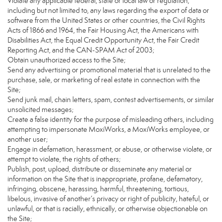
Violate any applicable federal, state or local law or regulation,
including but not limited to, any laws regarding the export of data or
software from the United States or other countries, the Civil Rights
Acts of 1866 and 1964, the Fair Housing Act, the Americans with
Disabilities Act, the Equal Credit Opportunity Act, the Fair Credit
Reporting Act, and the CAN-SPAM Act of 2003;
Obtain unauthorized access to the Site;
Send any advertising or promotional material that is unrelated to the
purchase, sale, or marketing of real estate in connection with the
Site;
Send junk mail, chain letters, spam, contest advertisements, or similar
unsolicited messages;
Create a false identity for the purpose of misleading others, including
attempting to impersonate MoxiWorks, a MoxiWorks employee, or
another user;
Engage in defamation, harassment, or abuse, or otherwise violate, or
attempt to violate, the rights of others;
Publish, post, upload, distribute or disseminate any material or
information on the Site that is inappropriate, profane, defamatory,
infringing, obscene, harassing, harmful, threatening, tortious,
libelous, invasive of another’s privacy or right of publicity, hateful, or
unlawful, or that is racially, ethnically, or otherwise objectionable on
the Site;