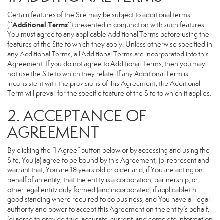
Certain features of the Site may be subject to additional terms
“Additional Terms”
(
) presented in conjunction with such features.
You must agree to any applicable Additional Terms before using the
features of the Site to which they apply. Unless otherwise specified in
any Additional Terms, all Additional Terms are incorporated into this
Agreement. If you do not agree to Additional Terms, then you may
not use the Site to which they relate. If any Additional Term is
inconsistent with the provisions of this Agreement, the Additional
Term will prevail for the specific feature of the Site to which it applies.
2. ACCEPTANCE OF
AGREEMENT
By clicking the “I Agree” button below or by accessing and using the
Site, You (a) agree to be bound by this Agreement; (b) represent and
warrant that, You are 18 years old or older and, if You are acting on
behalf of an entity, that the entity is a corporation, partnership, or
other legal entity duly formed (and incorporated, if applicable) in
good standing where required to do business, and You have all legal
authority and power to accept this Agreement on the entity’s behalf;
(c) agree to provide true, accurate, current, and complete information