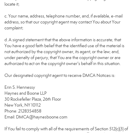
locate it;
c. Your name, address, telephone number, and, if available, e-mail
address, so that our copyright agent may contact You about Your
complaint;
d. A signed statement that the above information is accurate; that
You have a good faith belief that the identified use of the material is
not authorized by the copyright owner, its agent, or the law; and,
under penalty of perjury, that You are the copyright owner or are
authorized to act on the copyright owner's behalf in this situation.
Our designated copyright agent to receive DMCA Notices is:
Erin S. Hennessy
Haynes and Boone LLP
30 Rockefeller Plaza, 26th Floor
New York, NY 10112
Phone: 2128354858
Email: DMCA@haynesboone.com
If You fail to comply with all of the requirements of Section 512(c)(3) of