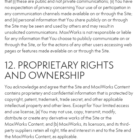
that (i) these are public and not private communications; (ii) You have
no expectation of privacy concerning Your use of or participation in
any communication channels made available on or through the Site;
and (iii) personal information that You share publicly on or through
the Site may be seen and used by others and may result in
unsolicited communications. MoxiWorks is not responsible or liable
for any information that You choose to publicly communicate on or
through the Site, or for the actions of any other users accessing web
pages or features made available on or through the Site.
12. PROPRIETARY RIGHTS
AND OWNERSHIP
You acknowledge and agree that the Site and MoxiWorks Content
contains proprietary and confidential information that is protected by
copyright, patent, trademark, trade secret, and other applicable
intellectual property and other laws. Except for Your limited access
and use license, (a) You may not use, copy, transmit, modify,
distribute or create any derivative works of the Site or the
MoxiWorks Content; and (b) MoxiWorks, its licensors, and its third-
party suppliers retain all right, title and interest in and to the Site and
the MoxiWorks Content, as applicable.