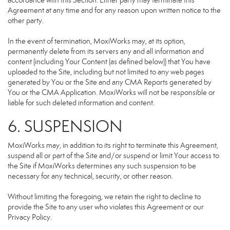
accordance with this Section. Either party may terminate this
Agreement at any time and for any reason upon written notice to the
other party.
In the event of termination, MoxiWorks may, at its option,
permanently delete from its servers any and all information and
content (including Your Content (as defined below)) that You have
uploaded to the Site, including but not limited to any web pages
generated by You or the Site and any CMA Reports generated by
You or the CMA Application. MoxiWorks will not be responsible or
liable for such deleted information and content.
6. SUSPENSION
MoxiWorks may, in addition to its right to terminate this Agreement,
suspend all or part of the Site and/or suspend or limit Your access to
the Site if MoxiWorks determines any such suspension to be
necessary for any technical, security, or other reason.
Without limiting the foregoing, we retain the right to decline to
provide the Site to any user who violates this Agreement or our
Privacy Policy.