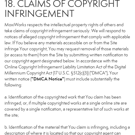
18. CLAIMS OF COPYRIGHT
INFRINGEMENT
MoxiWorks respects the intellectual property rights of others and
take claims of copyright infringement seriously. We will respond to
notices of alleged copyright infringement that comply with applicable
law. If You believe any materials accessible on or from the Site
infringe Your copyright, You may request removal of those materials
(or access to them) from the Site by submitting written notification to
our copyright agent designated below. In accordance with the
Online Copyright Infringement Liability Limitation Act of the Digital
Millennium Copyright Act (17 U.S.C. §512(c)(3)) ("DMCA"), Your
"DMCA Notice"
written notice (
) must include substantially the
following:
a. Identification of the copyrighted work that You claim has been
infringed, or, if multiple copyrighted works at a single online site are
covered by a single notification, a representative list of such works at
the site;
b. Identification of the material that You claim is infringing, including a
description of where it is located so that our copyright agent can