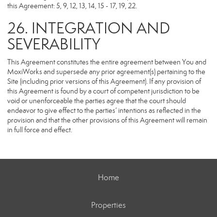
this Agreement: 5, 9, 12, 13, 14, 15 - 17, 19, 22.
26. INTEGRATION AND
SEVERABILITY
This Agreement constitutes the entire agreement between You and
MoxiWorks and supersede any prior agreement(s) pertaining to the
Site (including prior versions of this Agreement). If any provision of
this Agreement is found by a court of competent jurisdiction to be
void or unenforceable the parties agree that the court should
endeavor to give effect to the parties’ intentions as reflected in the
provision and that the other provisions of this Agreement will remain
in full force and effect.
Home
Properties