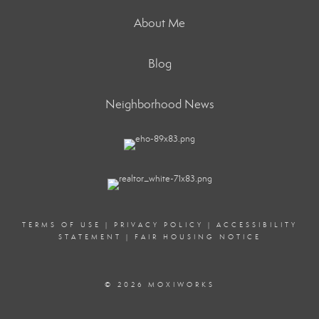
About Me
Blog
Neighborhood News
TERMS OF USE
|
PRIVACY POLICY
|
ACCESSIBILITY
STATEMENT
|
FAIR HOUSING NOTICE
© 2026 MOXIWORKS