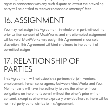
rights in connection with any such dispute or lawsuit the prevailing
party will be entitled to recover reasonable attorneys' fees.
16. ASSIGNMENT
You may not assign this Agreement, in whole or in part, without the
prior written consent of MoxiWorks, and any attempted assignment
will be void. MoxiWorks may assign this Agreement at our sole
discretion. This Agreement will bind and inure to the benefit of
permitted assigns.
17. RELATIONSHIP OF
PARTIES
This Agreement will not establish a partnership, joint venture,
employment, franchise, or agency between MoxiWorks and You.
Neither party will have the authority to bind the other or incur
obligations on the other’s behalf without the other’s prior written
consent. Except as otherwise expressly provided herein, there will be
no third-party beneficiaries to this Agreement.