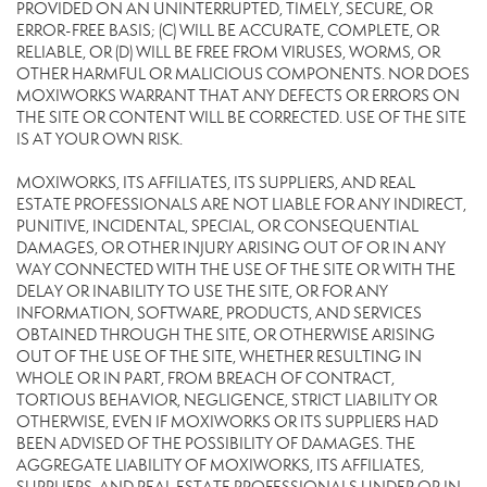
PROVIDED ON AN UNINTERRUPTED, TIMELY, SECURE, OR
ERROR-FREE BASIS; (C) WILL BE ACCURATE, COMPLETE, OR
RELIABLE, OR (D) WILL BE FREE FROM VIRUSES, WORMS, OR
OTHER HARMFUL OR MALICIOUS COMPONENTS. NOR DOES
MOXIWORKS WARRANT THAT ANY DEFECTS OR ERRORS ON
THE SITE OR CONTENT WILL BE CORRECTED. USE OF THE SITE
IS AT YOUR OWN RISK.
MOXIWORKS, ITS AFFILIATES, ITS SUPPLIERS, AND REAL
ESTATE PROFESSIONALS ARE NOT LIABLE FOR ANY INDIRECT,
PUNITIVE, INCIDENTAL, SPECIAL, OR CONSEQUENTIAL
DAMAGES, OR OTHER INJURY ARISING OUT OF OR IN ANY
WAY CONNECTED WITH THE USE OF THE SITE OR WITH THE
DELAY OR INABILITY TO USE THE SITE, OR FOR ANY
INFORMATION, SOFTWARE, PRODUCTS, AND SERVICES
OBTAINED THROUGH THE SITE, OR OTHERWISE ARISING
OUT OF THE USE OF THE SITE, WHETHER RESULTING IN
WHOLE OR IN PART, FROM BREACH OF CONTRACT,
TORTIOUS BEHAVIOR, NEGLIGENCE, STRICT LIABILITY OR
OTHERWISE, EVEN IF MOXIWORKS OR ITS SUPPLIERS HAD
BEEN ADVISED OF THE POSSIBILITY OF DAMAGES. THE
AGGREGATE LIABILITY OF MOXIWORKS, ITS AFFILIATES,