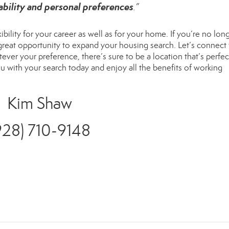
ability and personal preferences
.”
ility for your career as well as for your home. If you’re no long
 great opportunity to expand your housing search. Let’s connect 
er your preference, there’s sure to be a location that’s perfec
u with your search today and enjoy all the benefits of working
Kim Shaw
928) 710-9148