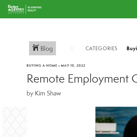
Blog
CATEGORIES
BUYING A HOME
•
MAY 10, 2022
Remote Employment Of
by Kim Shaw