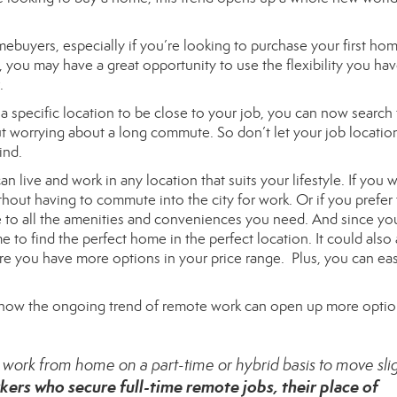
ebuyers, especially if you’re looking to purchase your first hom
you may have a great opportunity to use the flexibility you hav
.
 specific location to be close to your job, you can now search 
t worrying about a long commute. So don’t let your job location
ind.
n live and work in any location that suits your lifestyle. If you 
ithout having to commute into the city for work. Or if you prefer 
se to all the amenities and conveniences you need. And since yo
e to find the perfect home in the perfect location. It could also
re you have more options in your price range. Plus, you can eas
how the ongoing trend of remote work can open up more optio
to work from home on a part-time or hybrid basis to move sli
kers who secure full-time remote jobs, their place of