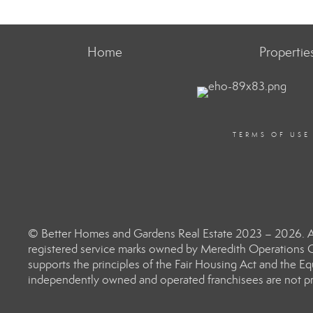
Home
Propertie
TERMS OF USE
© Better Homes and Gardens Real Estate 2023 – 2026. Al
registered service marks owned by Meredith Operations C
supports the principles of the Fair Housing Act and the 
independently owned and operated franchisees are not prov