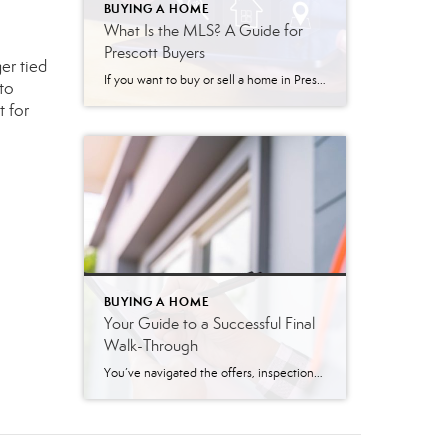
BUYING A HOME
What Is the MLS? A Guide for
Prescott Buyers
er tied
If you want to buy or sell a home in Prescott, Arizona, you will likely hear your real estate agent mention three specific letters: MLS. You might hear phrases like, “I just put your home on the MLS,” or “Let me pull some MLS listings for you.” But what exactly do those letters mean? MLS […]
to
t for
BUYING A HOME
Your Guide to a Successful Final
Walk-Through
You’ve navigated the offers, inspections, and mountains of paperwork. Now, the finish line is in sight: closing day. But before you get the keys to your new home, there’s one last, crucial step—the final walk-through. This is your last opportunity to ensure the property is in the condition you agreed upon. Think of it as […]