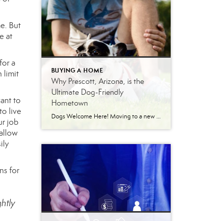
e. But
e at
for a
BUYING A HOME
 limit
Why Prescott, Arizona, is the
Ultimate Dog-Friendly
want to
Hometown
to live
Dogs Welcome Here! Moving to a new city means finding a place that feels like home for every member of your family. For dog owners, that means prioritizing neighborhoods with walkable streets, accessible green spaces, and a welcoming community. Prescott, Arizona, delivers exactly that. Nestled in northern Arizona, this vibrant town offers a lifestyle that […]
ur job
 allow
ily
ns for
ghtly