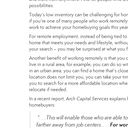
possibilities.
Today’s low inventory can be challenging for hom
if you’re one of many people who work remotely, 
work to achieve your homebuying goals this year
For remote employment, instead of being tied to a
home that meets your needs and lifestyle, withou
your search – you may be surprised at what you f
Another benefit of working remotely is that you ca
live in a rural area, for example, you can do so w
in an urban area, you can find a home that’s clo
location does not limit you, you can take your tim
you to search for a more affordable location whe
relocate if needed.
In a recent report,
Arch Capital Services
explains 
homebuyers:
“. . . This will enable those who are able 
For wor
farther away from job centers. . . .