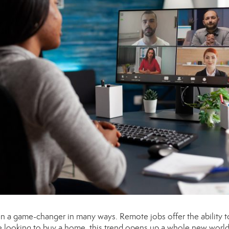
n a game-changer in many ways. Remote jobs offer the ability to
 looking to buy a home, this trend opens up a whole new world