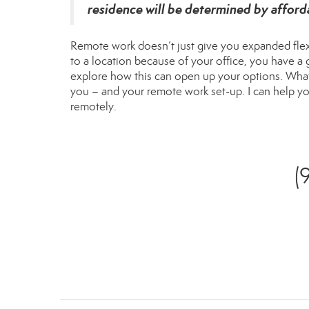
residence will be determined by afford
Remote work doesn’t just give you expanded flexib
to a location because of your office, you have a
explore how this can open up your options. Whatev
you – and your remote work set-up. I can help yo
remotely.
(