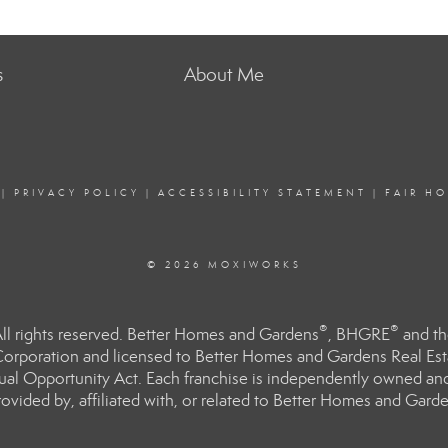
s
About Me
|
PRIVACY POLICY
|
ACCESSIBILITY STATEMENT
|
FAIR H
© 2026 MOXIWORKS
®
®
l rights reserved. Better Homes and Gardens
, BHGRE
and th
orporation and licensed to Better Homes and Gardens Real Estat
Equal Opportunity Act. Each franchise is independently owned an
ided by, affiliated with, or related to Better Homes and Garden