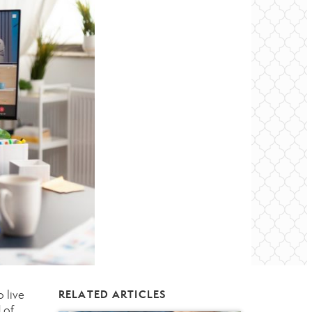
 live
RELATED ARTICLES
 of