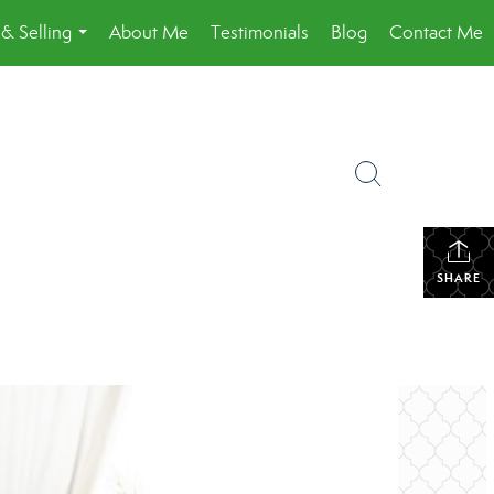
& Selling
About Me
Testimonials
Blog
Contact Me
...
SHARE