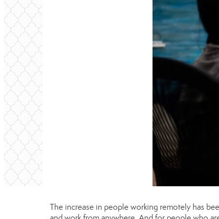
The increase in people working remotely has bee
and work from anywhere. And for people who are