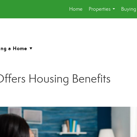
Home
Properties
Buying 
...
fers Housing Benefits