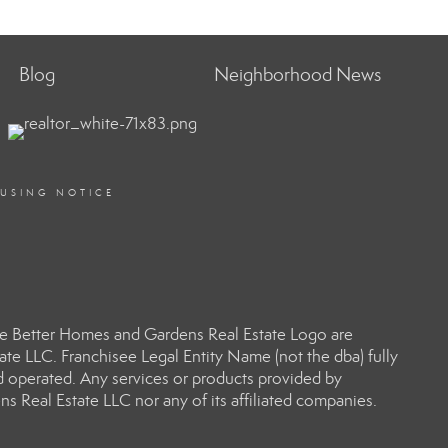
Blog
Neighborhood News
OUSING NOTICE
e Better Homes and Gardens Real Estate Logo are
e LLC. Franchisee Legal Entity Name (not the dba) fully
d operated. Any services or products provided by
s Real Estate LLC nor any of its affiliated companies.