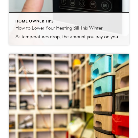
HOME OWNER TIPS
How to Lower Your Heating Bill This Winter
As temperatures drop, the amount you pay on your heating bill often increases. It’s a familiar seasonal dread, but you have more control over your energy costs than you might think. With a few smart adjustments and some weekend DIY projects, you can significantly lower your heating bill, making your home more comfortable and your […]