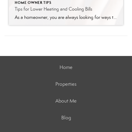
HOME OWNER TIPS
Tips for Lower Heating and Cooling Bills
As a homeowner, you are always looking for ways to save money. Your heating and cooling bills can be a large part of your monthly expenses, so finding ways to reduce those costs can significantly impact your budget. Here are five tips to help you save money on your heating or cooling bills: Programmable Thermostat: Installing […]
Home
Properties
About Me
Blog