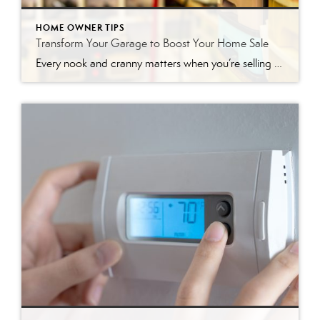
HOME OWNER TIPS
Transform Your Garage to Boost Your Home Sale
Every nook and cranny matters when you’re selling a house, including the often-overlooked garage. While it may not be the first thing potential buyers notice, a well-staged garage can add significant value and leave a lasting impression. Think of it as a bonus space that, when presented correctly, can help seal the deal. This article […]