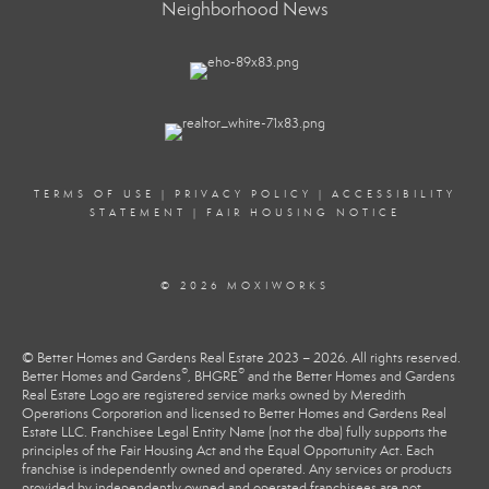
Neighborhood News
TERMS OF USE
|
PRIVACY POLICY
|
ACCESSIBILITY
STATEMENT
|
FAIR HOUSING NOTICE
© 2026 MOXIWORKS
© Better Homes and Gardens Real Estate 2023 – 2026. All rights reserved.
®
®
Better Homes and Gardens
, BHGRE
and the Better Homes and Gardens
Real Estate Logo are registered service marks owned by Meredith
Operations Corporation and licensed to Better Homes and Gardens Real
Estate LLC. Franchisee Legal Entity Name (not the dba) fully supports the
principles of the Fair Housing Act and the Equal Opportunity Act. Each
franchise is independently owned and operated. Any services or products
provided by independently owned and operated franchisees are not