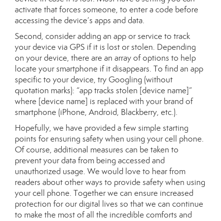
activate that forces someone, to enter a code before
accessing the device’s apps and data.
Second, consider adding an app or service to track
your device via GPS if it is lost or stolen. Depending
on your device, there are an array of options to help
locate your smartphone if it disappears. To find an app
specific to your device, try Googling (without
quotation marks): “app tracks stolen [device name]”
where [device name] is replaced with your brand of
smartphone (iPhone, Android, Blackberry, etc.).
Hopefully, we have provided a few simple starting
points for ensuring safety when using your cell phone.
Of course, additional measures can be taken to
prevent your data from being accessed and
unauthorized usage. We would love to hear from
readers about other ways to provide safety when using
your cell phone. Together we can ensure increased
protection for our digital lives so that we can continue
to make the most of all the incredible comforts and