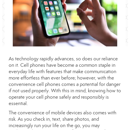
As technology rapidly advances, so does our reliance
on it. Cell phones have become a common staple in
everyday life with features that make communication
more effortless than ever before; however, with the
convenience cell phones comes a potential for danger
if not used properly. With this in mind, knowing how to
operate your cell phone safely and responsibly is
essential.
The convenience of mobile devices also comes with
risk. As you check in, text, share photos, and
increasingly run your life on the go, you may