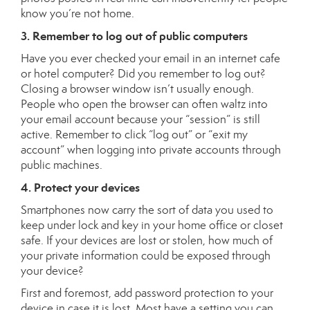
know you’re not home.
3. Remember to log out of public computers
Have you ever checked your email in an internet cafe
or hotel computer? Did you remember to log out?
Closing a browser window isn’t usually enough.
People who open the browser can often waltz into
your email account because your “session” is still
active. Remember to click “log out” or “exit my
account” when logging into private accounts through
public machines.
4. Protect your devices
Smartphones now carry the sort of data you used to
keep under lock and key in your home office or closet
safe. If your devices are lost or stolen, how much of
your private information could be exposed through
your device?
First and foremost, add password protection to your
device in case it is lost. Most have a setting you can