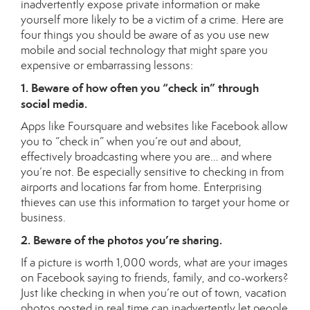
inadvertently expose private information or make
yourself more likely to be a victim of a crime. Here are
four things you should be aware of as you use new
mobile and social technology that might spare you
expensive or embarrassing lessons:
1. Beware of how often you “check in” through
social media.
Apps like Foursquare and websites like Facebook allow
you to “check in” when you’re out and about,
effectively broadcasting where you are… and where
you’re not. Be especially sensitive to checking in from
airports and locations far from home. Enterprising
thieves can use this information to target your home or
business.
2. Beware of the photos you’re sharing.
If a picture is worth 1,000 words, what are your images
on Facebook saying to friends, family, and co-workers?
Just like checking in when you’re out of town, vacation
photos posted in real time can inadvertently let people