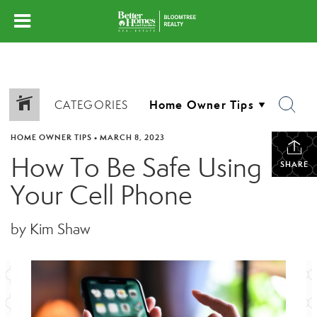
CATEGORIES
HOME OWNER TIPS
•
MARCH 8, 2023
How To Be Safe Using
SHARE
Your Cell Phone
by Kim Shaw