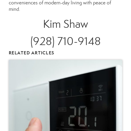
conveniences of modern-day living with peace of
mind.
Kim Shaw
(928) 710-9148
RELATED ARTICLES