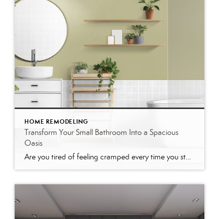
HOME REMODELING
Transform Your Small Bathroom Into a Spacious
Oasis
Are you tired of feeling cramped every time you step into your bathroom? You’re not alone. Many homeowners need help with maximizing space in small bathrooms. But don’t worry—there are plenty of ways to make your small bathroom feel bigger and more inviting. This blog post will guide you through various practical tips and design […]