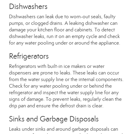
Dishwashers
Dishwashers can leak due to worn-out seals, faulty
pumps, or clogged drains. A leaking dishwasher can
damage your kitchen floor and cabinets. To detect
dishwasher leaks, run it on an empty cycle and check
for any water pooling under or around the appliance.
Refrigerators
Refrigerators with built-in ice makers or water
dispensers are prone to leaks. These leaks can occur
from the water supply line or the internal components.
Check for any water pooling under or behind the
refrigerator and inspect the water supply line for any
signs of damage. To prevent leaks, regularly clean the
drip pan and ensure the defrost drain is clear.
Sinks and Garbage Disposals
Leaks under sinks and around garbage disposals can