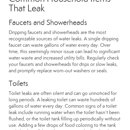
That Leak
Faucets and Showerheads
Dripping faucets and showerheads are the most
recognizable sources of water leaks. A single dripping
faucet can waste gallons of water every day. Over
time, this seemingly minor issue can lead to significant
water waste and increased utility bills. Regularly check
your faucets and showerheads for drips or slow leaks,
and promptly replace worn-out washers or seals.
Toilets
Toilet leaks are often silent and can go unnoticed for
long periods. A leaking toilet can waste hundreds of
gallons of water every day. Common signs of a toilet
leak include running water when the toilet hasn’t
been
flushed
,
or the toilet tank filling up periodically without
use. Adding a few drops of food coloring to the tank