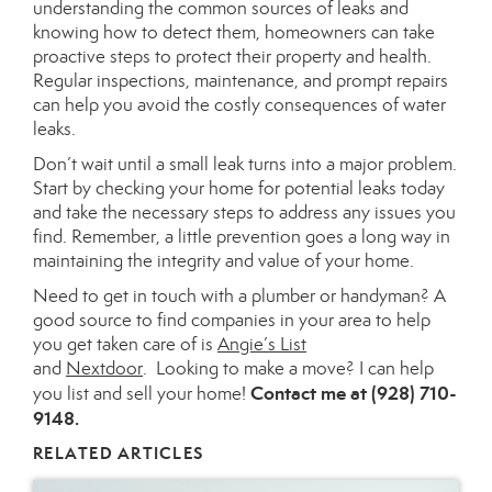
understanding the
common
sources of leaks and
knowing how to detect them, homeowners can take
proactive steps to protect their property and health.
Regular inspections, maintenance, and prompt repairs
can help you avoid the costly consequences of water
leaks.
Don’t wait until
a small leak turns into a
major
problem.
Start by checking your home for potential leaks today
and take the necessary steps to address any issues you
find. Remember, a little prevention goes a long way in
maintaining the integrity and value of your home.
Need to get in touch with a plumber or handyman?
A
good
source to find companies in your area to help
you get taken care of is
Angie’s List
and
Nextdoor
.
Looking
to make a move? I can help
Contact
me at (928) 710-
you list and sell your home!
9148.
RELATED ARTICLES