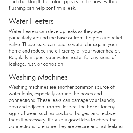
and checking if the color appears in the bowl without
flushing can help confirm a leak.
Water Heaters
Water heaters can develop leaks as they age,
particularly around the base or from the pressure relief
valve. These leaks can lead to water damage in your
home and reduce the efficiency of your water heater.
Regularly inspect your water heater for any signs of
leakage, rust, or corrosion.
Washing Machines
Washing machines are another common source of
water leaks, especially around the hoses and
connections. These leaks can damage your laundry
area and adjacent rooms. Inspect the hoses for any
signs of wear, such as cracks or bulges, and replace
them if necessary. It’s also a good idea to check the
connections to ensure they are secure and not leaking.