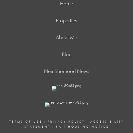
Home
Properties
About Me
Blog
Neighborhood News
TERMS OF USE
|
PRIVACY POLICY
|
ACCESSIBILITY
STATEMENT
|
FAIR HOUSING NOTICE