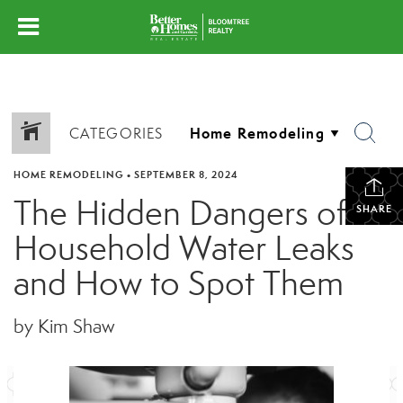
CATEGORIES
HOME REMODELING
•
SEPTEMBER 8, 2024
The Hidden Dangers of
SHARE
Household Water Leaks
and How to Spot Them
by Kim Shaw