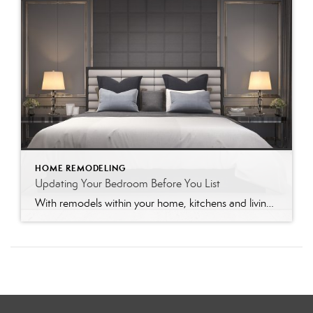
HOME REMODELING
Updating Your Bedroom Before You List
With remodels within your home, kitchens and living rooms will take victory when ranking importance to potential buyers. However, don’t forget the bedroom! A stale and outdated bedroom style could be a deal-breaker to many buyers. Buyers will envision themselves in each room of the home, and with a bit of freshening up, the bedroom […]