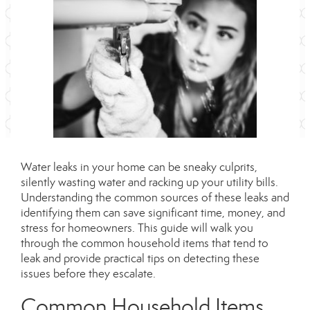
Water leaks in your home can be sneaky culprits,
silently wasting water and racking up your utility bills.
Understanding the
common
sources of these leaks and
identifying them can save significant time, money, and
stress for homeowners. This guide will walk you
through the
common
household items that tend to
leak and provide practical tips on detecting these
issues before they escalate.
Common
Household Items