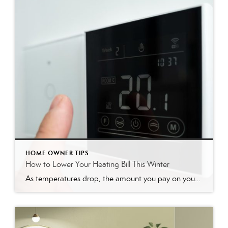
HOME OWNER TIPS
How to Lower Your Heating Bill This Winter
As temperatures drop, the amount you pay on your heating bill often increases. It’s a familiar seasonal dread, but you have more control over your energy costs than you might think. With a few smart adjustments and some weekend DIY projects, you can significantly lower your heating bill, making your home more comfortable and your […]