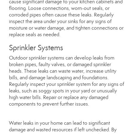
cause significant damage to your kitchen cabinets and
flooring. Loose connections, worn-out seals, or
corroded pipes often cause these leaks. Regularly
inspect the area under your sinks for any signs of
moisture or water damage, and tighten connections or
replace seals as needed.
Sprinkler Systems
Outdoor sprinkler systems can develop leaks from
broken pipes, faulty valves, or damaged sprinkler
heads. These leaks can waste water, increase utility
bills, and damage landscaping and foundations.
Regularly inspect your sprinkler system for any signs of
leaks, such as soggy spots in your yard or unusually
high water bills. Repair or replace any damaged
components to prevent further issues.
Water leaks in your home can lead to significant
damage and wasted resources if left unchecked. By