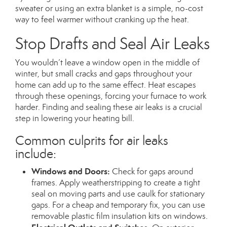
sweater or using an extra blanket is a simple, no-cost
way to feel warmer without cranking up the heat.
Stop Drafts and Seal Air Leaks
You wouldn’t leave a window open in the middle of
winter, but small cracks and gaps throughout your
home can add up to the same effect. Heat escapes
through these openings, forcing your furnace to work
harder. Finding and sealing these air leaks is a crucial
step in lowering your heating bill.
Common culprits for air leaks
include:
Windows and Doors:
Check for gaps around
frames. Apply weatherstripping to create a tight
seal on moving parts and use caulk for stationary
gaps. For a cheap and temporary fix, you can use
removable plastic film insulation kits on windows.