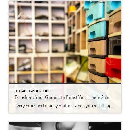
HOME OWNER TIPS
Transform Your Garage to Boost Your Home Sale
Every nook and cranny matters when you’re selling a house, including the often-overlooked garage. While it may not be the first thing potential buyers notice, a well-staged garage can add significant value and leave a lasting impression. Think of it as a bonus space that, when presented correctly, can help seal the deal. This article […]