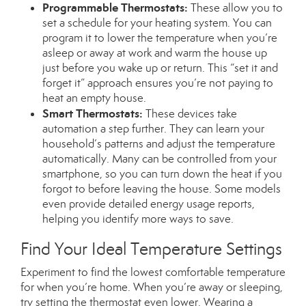
Programmable Thermostats:
These allow you to
set a schedule for your heating system. You can
program it to lower the temperature when you’re
asleep or away at work and warm the house up
just before you wake up or return.
This
“set it and
forget it” approach ensures you’re not paying to
heat an empty house.
Smart Thermostats:
These devices take
automation a step further. They can learn your
household’s patterns and adjust the temperature
automatically. Many can
be controlled
from your
smartphone, so you can turn down the heat if you
forgot to before leaving the house. Some models
even provide detailed energy usage reports,
helping you identify more ways to save.
Find Your Ideal Temperature Settings
Experiment to find the lowest comfortable temperature
for when you’re home. When you’re away or sleeping,
try setting the thermostat even lower. Wearing a