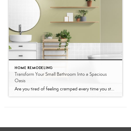
HOME REMODELING
Transform Your Small Bathroom Into a Spacious
Oasis
Are you tired of feeling cramped every time you step into your bathroom? You’re not alone. Many homeowners need help with maximizing space in small bathrooms. But don’t worry—there are plenty of ways to make your small bathroom feel bigger and more inviting. This blog post will guide you through various practical tips and design […]