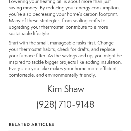
Lowering your heating bill is about more than just
saving money. By reducing your energy consumption,
you’re also decreasing your home’s carbon footprint.
Many of these strategies,
from sealing drafts to
upgrading your thermostat
, contribute to a more
sustainable lifestyle.
Start with the small, manageable tasks first. Change
your thermostat habits, check for drafts, and replace
your furnace filter. As the savings add up,
you might be
inspired
to tackle bigger projects like adding insulation.
Every step you take makes your home more efficient,
comfortable, and environmentally friendly.
Kim Shaw
(928) 710-9148
RELATED ARTICLES