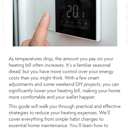
As temperatures drop, the amount you pay on your
heating bill often increases. It’s a familiar seasonal
dread, but you have more control over your energy
costs than you might think. With a few smart
adjustments and some weekend DIY projects, you can
significantly lower your heating bill, making your home
more comfortable and your wallet happier.
This guide will walk you through practical and effective
strategies to reduce your heating expenses. We’ll
cover everything from simple habit changes to
essential home maintenance. You’ll learn how to