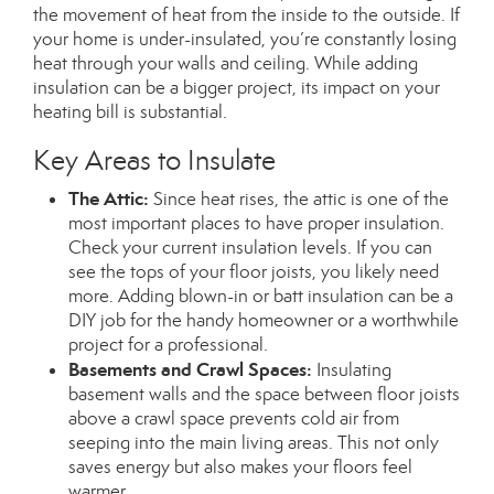
the movement of heat from the inside to the outside. If
your home is under-insulated, you’re constantly losing
heat through your walls and ceiling. While adding
insulation can be a bigger project, its impact on your
heating bill is substantial.
Key Areas to Insulate
The Attic:
Since heat rises, the attic is one of the
most important places to have proper insulation.
Check your current insulation levels. If you can
see the tops of your floor joists, you likely need
more. Adding blown-in or batt insulation can be a
DIY job for the handy homeowner or a worthwhile
project for a professional.
Basements and Crawl Spaces:
Insulating
basement walls and the space between floor joists
above a crawl space prevents cold air from
seeping into the main living areas.
This
not only
saves energy but also makes your floors feel
warmer.