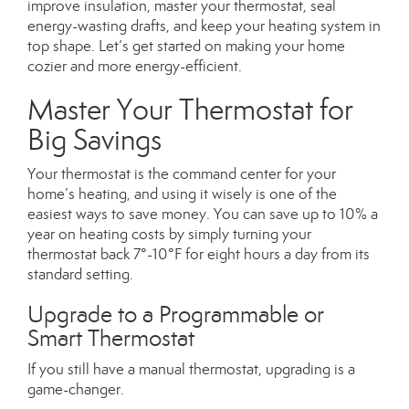
improve insulation, master your thermostat, seal
energy-wasting drafts, and keep your heating system in
top shape. Let’s get started on making your home
cozier and more energy-efficient.
Master Your Thermostat for
Big Savings
Your thermostat is the command center for your
home’s heating, and using it wisely is one of the
easiest ways to save money. You can save up to 10% a
year on heating costs by simply turning your
thermostat back 7°-10°F for eight hours a day from its
standard setting.
Upgrade to a Programmable or
Smart Thermostat
If you still have a manual thermostat, upgrading is a
game-changer.