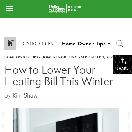
CATEGORIES
HOME OWNER TIPS
•
HOME REMODELING
•
SEPTEMBER 9, 2025
How to Lower Your
SHARE
Heating Bill This Winter
by Kim Shaw