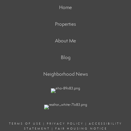
Home
Properties
About Me
Blog
Neighborhood News
TERMS OF USE
|
PRIVACY POLICY
|
ACCESSIBILITY
STATEMENT
|
FAIR HOUSING NOTICE