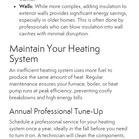
Walls:
While more complex, adding insulation to
exterior walls provides significant energy savings,
especially in older homes.
This
is often done
by
professionals who can blow insulation into wall
cavities with minimal disruption.
Maintain Your Heating
System
An inefficient heating system uses more fuel to
produce the same amount of heat. Regular
maintenance ensures your furnace, boiler, or heat
pump runs at peak efficiency, preventing costly
breakdowns and high energy bills.
Annual Professional Tune-Up
Schedule a professional service for your heating
system once a year, ideally in the fall before you need
to turn it on. A technician will clean the components,