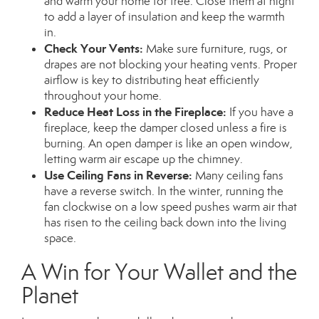
and warm your home for free. Close them at night
to add a layer of insulation and keep the warmth
in.
Check Your Vents:
Make sure furniture, rugs, or
drapes are not blocking your heating vents. Proper
airflow is key to distributing heat efficiently
throughout your home.
Reduce Heat Loss in the Fireplace:
If you have a
fireplace, keep the damper closed unless a fire is
burning. An open damper is like an open window,
letting warm air escape up the chimney.
Use Ceiling Fans in Reverse:
Many ceiling fans
have a reverse switch. In the winter, running the
fan clockwise on a low speed pushes warm air that
has risen to the ceiling back down into the living
space.
A Win for Your Wallet and the
Planet