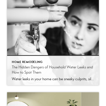
HOME REMODELING
The Hidden Dangers of Household Water Leaks and
How to Spot Them
Water leaks in your home can be sneaky culprits, silently wasting water and racking up your utility bills. Understanding the common sources of these leaks and identifying them can save significant time, money, and stress for homeowners. This guide will walk you through the common household items that tend to leak and provide practical tips […]