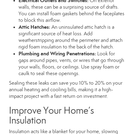
Electrical Outlets and Switches:
On exterior
walls, these can be a surprising source of drafts.
You can install foam gaskets behind the faceplates
to block this airflow.
Attic Hatches:
An uninsulated attic hatch is a
significant source of heat loss. Add
weatherstripping around the perimeter and attach
rigid foam insulation to the back of the hatch.
Plumbing and Wiring Penetrations:
Look for
gaps around pipes, vents, or wires that go through
your walls, floors, or ceilings. Use spray foam or
caulk to seal these openings.
Sealing these leaks can save you 10% to 20% on your
annual heating and cooling bills, making it a high-
impact project with a fast return on investment.
Improve Your Home’s
Insulation
Insulation acts like a blanket for your home, slowing