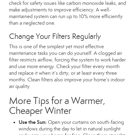
check for safety issues like carbon monoxide leaks, and
make adjustments to improve efficiency. A well-
maintained system can run up to 10% more efficiently
than a neglected one.
Change Your Filters Regularly
This
is one of the simplest yet most effective
maintenance tasks you can do yourself. A clogged air
filter restricts airflow, forcing the system to work harder
and use more energy. Check your filter every month
and replace it when it’s dirty, or at least every three
months. Clean filters also improve your home’s indoor
air quality.
More Tips for a Warmer,
Cheaper Winter
Use the Sun:
Open your curtains on south-facing
windows during the day to let in natural sunlight