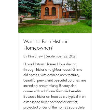
Want to Be a Historic
Homeowner?
By
Kim Shaw
|
September 22, 2021
I Love Historic Homes I love driving
through historic neighborhoods! Grand
old homes, with detailed architecture,
beautiful peaks, and peaceful porches, are
incredibly breathtaking. Beauty also
comes with additional financial benefits.
Because historical houses are typical in an
established neighborhood or district,
projected prices of the homes appreciate