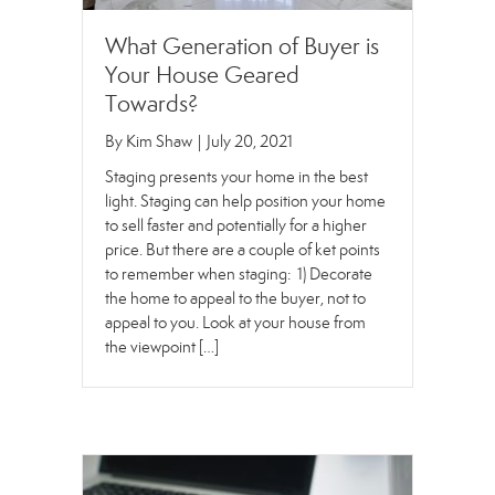
What Generation of Buyer is
Your House Geared
Towards?
By
Kim Shaw
|
July 20, 2021
Staging presents your home in the best
light. Staging can help position your home
to sell faster and potentially for a higher
price. But there are a couple of ket points
to remember when staging: 1) Decorate
the home to appeal to the buyer, not to
appeal to you. Look at your house from
the viewpoint […]