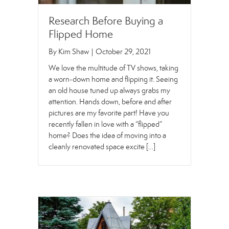
Research Before Buying a
Flipped Home
By
Kim Shaw
|
October 29, 2021
We love the multitude of TV shows, taking
a worn-down home and flipping it. Seeing
an old house tuned up always grabs my
attention. Hands down, before and after
pictures are my favorite part! Have you
recently fallen in love with a “flipped”
home? Does the idea of moving into a
cleanly renovated space excite […]