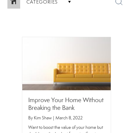
CATEGORIES
Improve Your Home Without
Breaking the Bank
By
Kim Shaw
|
March 8, 2022
Want to boost the value of your home but