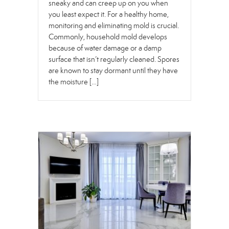
sneaky and can creep up on you when
you least expect it. For a healthy home,
monitoring and eliminating mold is crucial.
Commonly, household mold develops
because of water damage or a damp
surface that isn’t regularly cleaned. Spores
are known to stay dormant until they have
the moisture […]