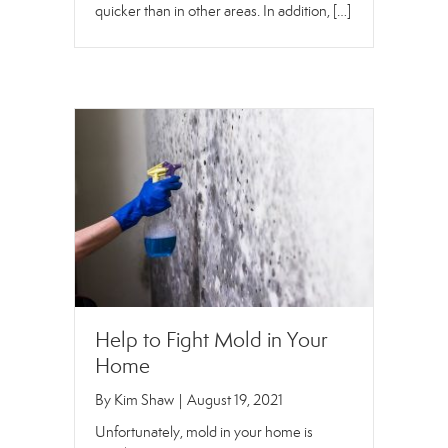
quicker than in other areas. In addition, […]
Help to Fight Mold in Your
Home
By
Kim Shaw
|
August 19, 2021
Unfortunately, mold in your home is