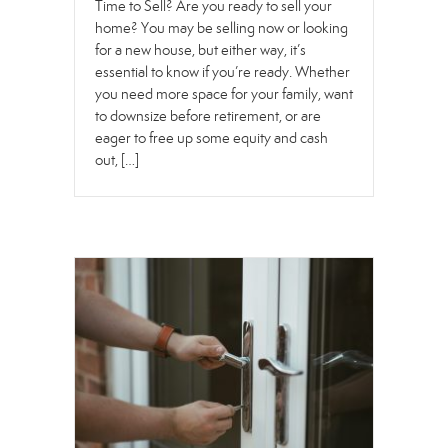
Time to Sell? Are you ready to sell your
home? You may be selling now or looking
for a new house, but either way, it’s
essential to know if you’re ready. Whether
you need more space for your family, want
to downsize before retirement, or are
eager to free up some equity and cash
out, […]