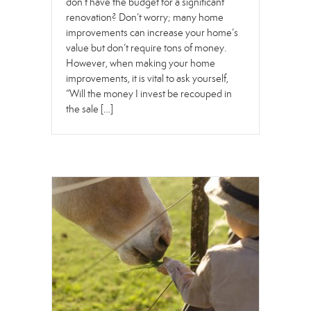
don’t have the budget for a significant
renovation? Don’t worry; many home
improvements can increase your home’s
value but don’t require tons of money.
However, when making your home
improvements, it is vital to ask yourself,
“Will the money I invest be recouped in
the sale […]