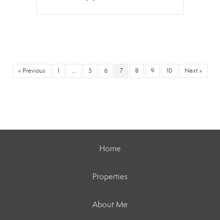
« Previous
1
…
5
6
7
8
9
10
Next »
Home
Properties
About Me