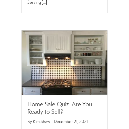
Serving […]
Home Sale Quiz: Are You
Ready to Sell?
By
Kim Shaw
|
December 21, 2021