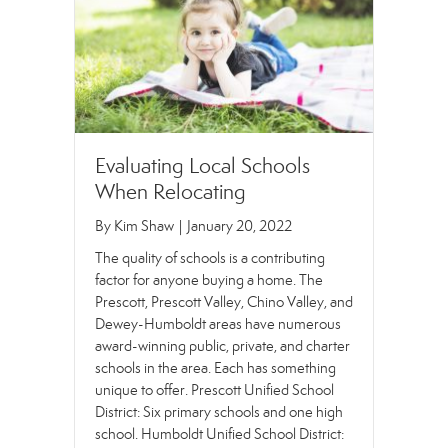
Evaluating Local Schools
When Relocating
By
Kim Shaw
|
January 20, 2022
The quality of schools is a contributing
factor for anyone buying a home. The
Prescott, Prescott Valley, Chino Valley, and
Dewey-Humboldt areas have numerous
award-winning public, private, and charter
schools in the area. Each has something
unique to offer. Prescott Unified School
District: Six primary schools and one high
school. Humboldt Unified School District: