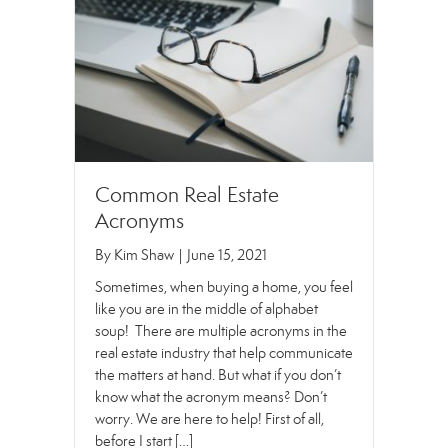
Common Real Estate
Acronyms
By
Kim Shaw
|
June 15, 2021
Sometimes, when buying a home, you feel
like you are in the middle of alphabet
soup! There are multiple acronyms in the
real estate industry that help communicate
the matters at hand. But what if you don’t
know what the acronym means? Don’t
worry. We are here to help! First of all,
before I start […]