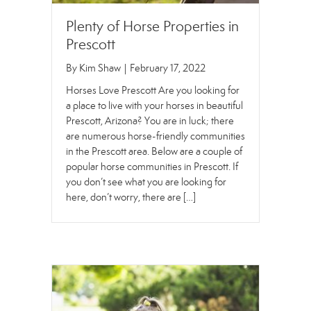
Plenty of Horse Properties in
Prescott
By
Kim Shaw
|
February 17, 2022
Horses Love Prescott Are you looking for
a place to live with your horses in beautiful
Prescott, Arizona? You are in luck; there
are numerous horse-friendly communities
in the Prescott area. Below are a couple of
popular horse communities in Prescott. If
you don’t see what you are looking for
here, don’t worry, there are […]