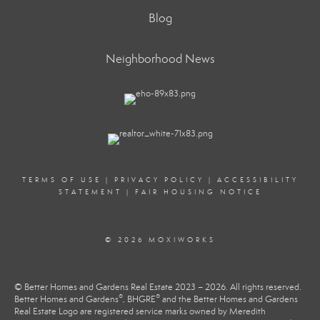
Blog
Neighborhood News
TERMS OF USE
|
PRIVACY POLICY
|
ACCESSIBILITY
STATEMENT
|
FAIR HOUSING NOTICE
© 2026 MOXIWORKS
© Better Homes and Gardens Real Estate 2023 – 2026. All rights reserved.
®
®
Better Homes and Gardens
, BHGRE
and the Better Homes and Gardens
Real Estate Logo are registered service marks owned by Meredith